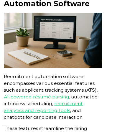
Automation Software
Recruitment automation software
encompasses various essential features
such as applicant tracking systems (ATS),
AI-powered résumé parsing
, automated
interview scheduling,
recruitment
analytics and reporting tools
, and
chatbots for candidate interaction.
These features streamline the hiring