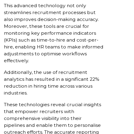
This advanced technology not only
streamlines recruitment processes but
also improves decision-making accuracy.
Moreover, these tools are crucial for
monitoring key performance indicators
(KPIs) such as time-to-hire and cost-per-
hire, enabling HR teams to make informed
adjustments to optimise workflows
effectively.
Additionally, the use of recruitment
analytics has resulted in a significant 22%
reduction in hiring time across various
industries.
These technologies reveal crucial insights
that empower recruiters with
comprehensive visibility into their
pipelines and enable them to personalise
outreach efforts. The accurate reporting