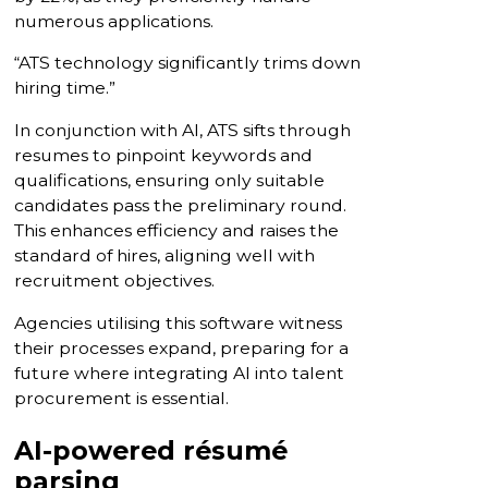
numerous applications.
“ATS technology significantly trims down
hiring time.”
In conjunction with AI, ATS sifts through
resumes to pinpoint keywords and
qualifications, ensuring only suitable
candidates pass the preliminary round.
This enhances efficiency and raises the
standard of hires, aligning well with
recruitment objectives.
Agencies utilising this software witness
their processes expand, preparing for a
future where integrating AI into talent
procurement is essential.
AI-powered résumé
parsing