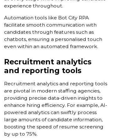
experience throughout.
Automation tools like Bot City RPA
facilitate smooth communication with
candidates through features such as
chatbots, ensuring a personalised touch
even within an automated framework.
Recruitment analytics
and reporting tools
Recruitment analytics and reporting tools
are pivotal in modern staffing agencies,
providing precise data-driven insights to
enhance hiring efficiency. For example, AI-
powered analytics can swiftly process
large amounts of candidate information,
boosting the speed of resume screening
by up to 75%.