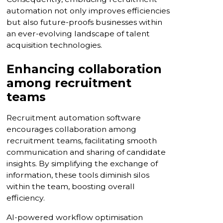
automation not only improves efficiencies
but also future-proofs businesses within
an ever-evolving landscape of talent
acquisition technologies.
Enhancing collaboration
among recruitment
teams
Recruitment automation software
encourages collaboration among
recruitment teams, facilitating smooth
communication and sharing of candidate
insights. By simplifying the exchange of
information, these tools diminish silos
within the team, boosting overall
efficiency.
AI-powered workflow optimisation