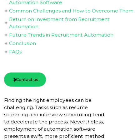
Automation Software
Common Challenges and How to Overcome Them
Return on Investment from Recruitment
Automation
Future Trends in Recruitment Automation
Conclusion
FAQs
Contact us
Finding the right employees can be
challenging. Tasks such as resume
screening and interview scheduling tend
to decelerate the process. Nevertheless,
employment of automation software
presents a swift, more proficient method