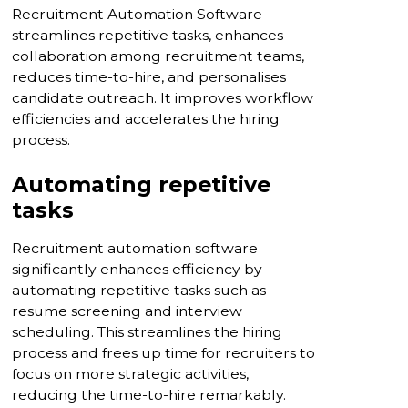
Recruitment Automation Software
streamlines repetitive tasks, enhances
collaboration among recruitment teams,
reduces time-to-hire, and personalises
candidate outreach. It improves workflow
efficiencies and accelerates the hiring
process.
Automating repetitive
tasks
Recruitment automation software
significantly enhances efficiency by
automating repetitive tasks such as
resume screening and interview
scheduling. This streamlines the hiring
process and frees up time for recruiters to
focus on more strategic activities,
reducing the time-to-hire remarkably.