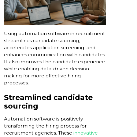
Using automation software in recruitment
streamlines candidate sourcing,
accelerates application screening, and
enhances communication with candidates.
It also improves the candidate experience
while enabling data-driven decision-
making for more effective hiring
processes.
Streamlined candidate
sourcing
Automation software is positively
transforming the hiring process for
recruitment agencies. These
innovative