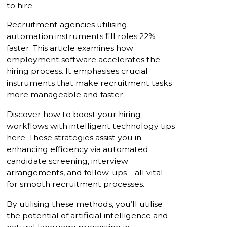
to hire.
Recruitment agencies utilising
automation instruments fill roles 22%
faster. This article examines how
employment software accelerates the
hiring process. It emphasises crucial
instruments that make recruitment tasks
more manageable and faster.
Discover how to boost your hiring
workflows with intelligent technology tips
here. These strategies assist you in
enhancing efficiency via automated
candidate screening, interview
arrangements, and follow-ups – all vital
for smooth recruitment processes.
By utilising these methods, you’ll utilise
the potential of artificial intelligence and