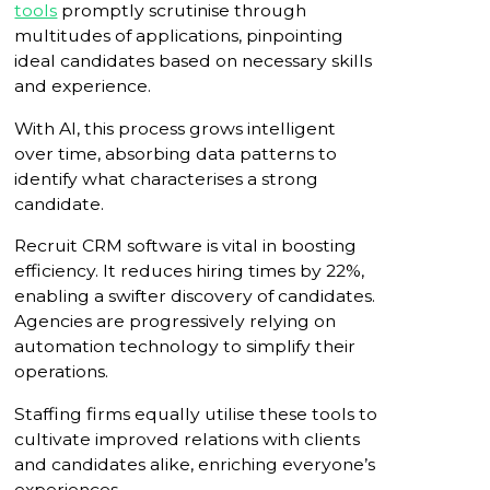
tools
promptly scrutinise through
multitudes of applications, pinpointing
ideal candidates based on necessary skills
and experience.
With AI, this process grows intelligent
over time, absorbing data patterns to
identify what characterises a strong
candidate.
Recruit CRM software is vital in boosting
efficiency. It reduces hiring times by 22%,
enabling a swifter discovery of candidates.
Agencies are progressively relying on
automation technology to simplify their
operations.
Staffing firms equally utilise these tools to
cultivate improved relations with clients
and candidates alike, enriching everyone’s
experiences.