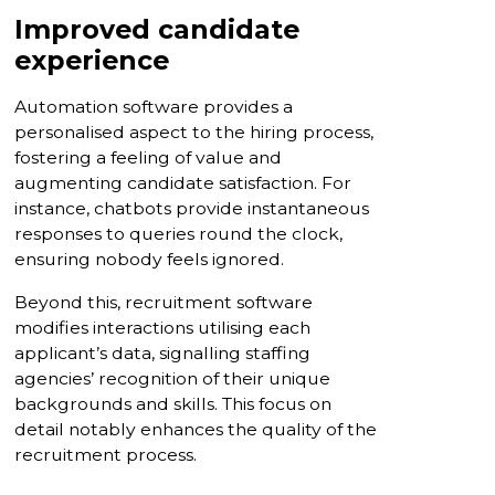
Improved candidate
experience
Automation software provides a
personalised aspect to the hiring process,
fostering a feeling of value and
augmenting candidate satisfaction. For
instance, chatbots provide instantaneous
responses to queries round the clock,
ensuring nobody feels ignored.
Beyond this, recruitment software
modifies interactions utilising each
applicant’s data, signalling staffing
agencies’ recognition of their unique
backgrounds and skills. This focus on
detail notably enhances the quality of the
recruitment process.