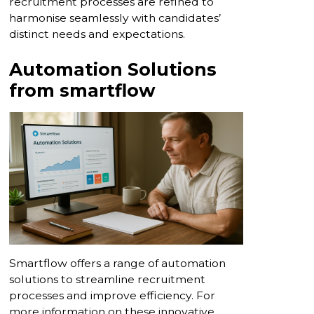
recruitment processes are refined to
harmonise seamlessly with candidates’
distinct needs and expectations.
Automation Solutions
from smartflow
Smartflow offers a range of automation
solutions to streamline recruitment
processes and improve efficiency. For
more information on these innovative