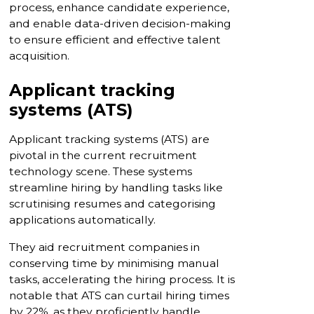
process, enhance candidate experience,
and enable data-driven decision-making
to ensure efficient and effective talent
acquisition.
Applicant tracking
systems (ATS)
Applicant tracking systems (ATS) are
pivotal in the current recruitment
technology scene. These systems
streamline hiring by handling tasks like
scrutinising resumes and categorising
applications automatically.
They aid recruitment companies in
conserving time by minimising manual
tasks, accelerating the hiring process. It is
notable that ATS can curtail hiring times
by 22%, as they proficiently handle