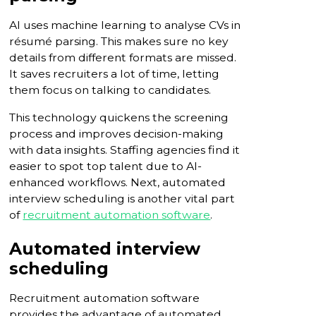
AI uses machine learning to analyse CVs in
résumé parsing. This makes sure no key
details from different formats are missed.
It saves recruiters a lot of time, letting
them focus on talking to candidates.
This technology quickens the screening
process and improves decision-making
with data insights. Staffing agencies find it
easier to spot top talent due to AI-
enhanced workflows. Next, automated
interview scheduling is another vital part
of
recruitment automation software
.
Automated interview
scheduling
Recruitment automation software
provides the advantage of automated