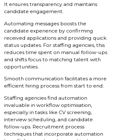
It ensures transparency and maintains
candidate engagement.
Automating messages boosts the
candidate experience by confirming
received applications and providing quick
status updates. For staffing agencies, this
reduces time spent on manual follow-ups
and shifts focus to matching talent with
opportunities.
Smooth communication facilitates a more
efficient hiring process from start to end.
Staffing agencies find automation
invaluable in workflow optimisation,
especially in tasks like CV screening,
interview scheduling, and candidate
follow-ups. Recruitment process
techniques that incorporate automation