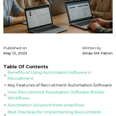
Published on
Written by
May 12, 2025
Jonas SM Falcon
Table Of Contents
Benefits of Using Automation Software in
Recruitment
Key Features of Recruitment Automation Software
How Recruitment Automation Software Boosts
Workflows
Automation Solutions from smartflow
Best Practices for Implementing Recruitment