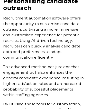
Personalising candidate
outreach
Recruitment automation software offers
the opportunity to customise candidate
outreach, cultivating a more immersive
and customised experience for potential
recruits. Using AI-driven technology,
recruiters can quickly analyse candidate
data and preferences to adapt
communication efficiently.
This advanced method not just enriches
engagement but also enhances the
general candidate experience, resulting in
higher satisfaction rates and an increased
probability of successful placements
within staffing agencies.
By utilising these tools for customisation,