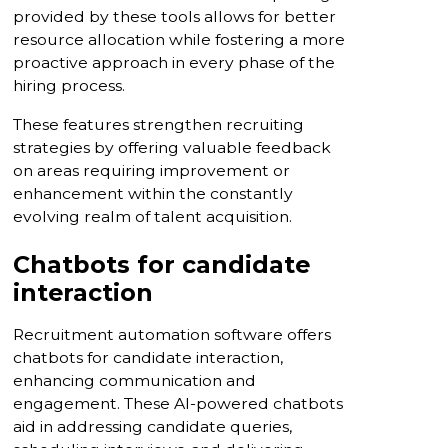
provided by these tools allows for better
resource allocation while fostering a more
proactive approach in every phase of the
hiring process.
These features strengthen recruiting
strategies by offering valuable feedback
on areas requiring improvement or
enhancement within the constantly
evolving realm of talent acquisition.
Chatbots for candidate
interaction
Recruitment automation software offers
chatbots for candidate interaction,
enhancing communication and
engagement. These AI-powered chatbots
aid in addressing candidate queries,