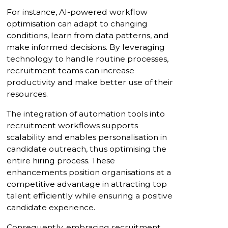
For instance, AI-powered workflow
optimisation can adapt to changing
conditions, learn from data patterns, and
make informed decisions. By leveraging
technology to handle routine processes,
recruitment teams can increase
productivity and make better use of their
resources.
The integration of automation tools into
recruitment workflows supports
scalability and enables personalisation in
candidate outreach, thus optimising the
entire hiring process. These
enhancements position organisations at a
competitive advantage in attracting top
talent efficiently while ensuring a positive
candidate experience.
Consequently, embracing recruitment