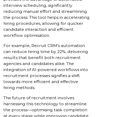
interview scheduling, significantly
reducing manual effort and streamlining
the process. This tool helps in accelerating
hiring procedures, allowing for quicker
candidate interaction and efficient
workflow optimisation.
For example, Recruit CRM’s automation
can reduce hiring time by 22%, delivering
results that benefit both recruitment
agencies and candidates alike. The
integration of AI-powered workflows into
recruitment processes signifies a shift
towards more efficient and effective
hiring methods.
The future of recruitment involves
harnessing this technology to streamline
the process—optimising task completion
at every stage while improving candidate