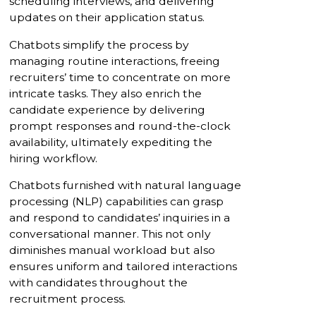
scheduling interviews, and delivering
updates on their application status.
Chatbots simplify the process by
managing routine interactions, freeing
recruiters’ time to concentrate on more
intricate tasks. They also enrich the
candidate experience by delivering
prompt responses and round-the-clock
availability, ultimately expediting the
hiring workflow.
Chatbots furnished with natural language
processing (NLP) capabilities can grasp
and respond to candidates’ inquiries in a
conversational manner. This not only
diminishes manual workload but also
ensures uniform and tailored interactions
with candidates throughout the
recruitment process.