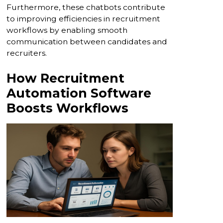
Furthermore, these chatbots contribute
to improving efficiencies in recruitment
workflows by enabling smooth
communication between candidates and
recruiters.
How Recruitment
Automation Software
Boosts Workflows