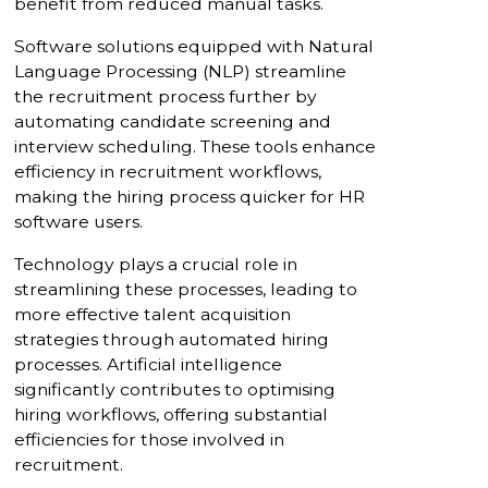
benefit from reduced manual tasks.
Software solutions equipped with Natural
Language Processing (NLP) streamline
the recruitment process further by
automating candidate screening and
interview scheduling. These tools enhance
efficiency in recruitment workflows,
making the hiring process quicker for HR
software users.
Technology plays a crucial role in
streamlining these processes, leading to
more effective talent acquisition
strategies through automated hiring
processes. Artificial intelligence
significantly contributes to optimising
hiring workflows, offering substantial
efficiencies for those involved in
recruitment.