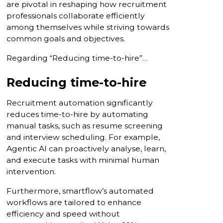
are pivotal in reshaping how recruitment
professionals collaborate efficiently
among themselves while striving towards
common goals and objectives.
Regarding “Reducing time-to-hire”…
Reducing time-to-hire
Recruitment automation significantly
reduces time-to-hire by automating
manual tasks, such as resume screening
and interview scheduling. For example,
Agentic AI can proactively analyse, learn,
and execute tasks with minimal human
intervention.
Furthermore, smartflow’s automated
workflows are tailored to enhance
efficiency and speed without