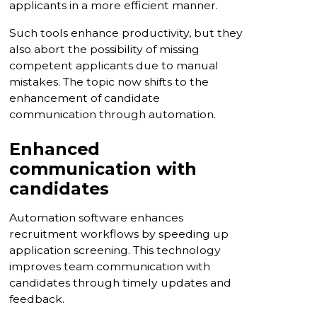
applicants in a more efficient manner.
Such tools enhance productivity, but they
also abort the possibility of missing
competent applicants due to manual
mistakes. The topic now shifts to the
enhancement of candidate
communication through automation.
Enhanced
communication with
candidates
Automation software enhances
recruitment workflows by speeding up
application screening. This technology
improves team communication with
candidates through timely updates and
feedback.