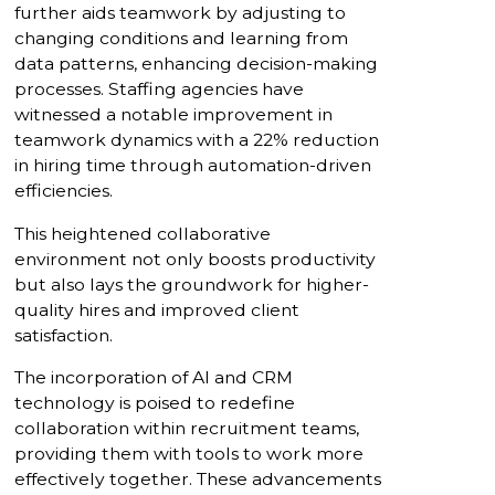
further aids teamwork by adjusting to
changing conditions and learning from
data patterns, enhancing decision-making
processes. Staffing agencies have
witnessed a notable improvement in
teamwork dynamics with a 22% reduction
in hiring time through automation-driven
efficiencies.
This heightened collaborative
environment not only boosts productivity
but also lays the groundwork for higher-
quality hires and improved client
satisfaction.
The incorporation of AI and CRM
technology is poised to redefine
collaboration within recruitment teams,
providing them with tools to work more
effectively together. These advancements