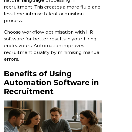
natural language processing in
recruitment. This creates a more fluid and
less time-intense talent acquisition
process.
Choose workflow optimisation with HR
software for better results in your hiring
endeavours. Automation improves
recruitment quality by minimising manual
errors.
Benefits of Using
Automation Software in
Recruitment