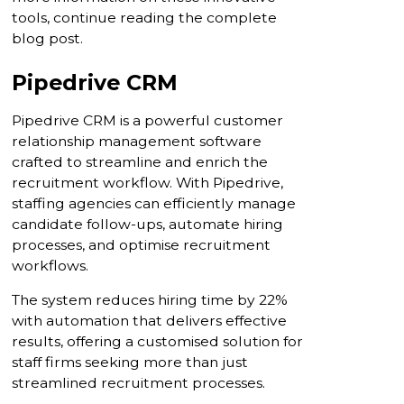
tools, continue reading the complete
blog post.
Pipedrive CRM
Pipedrive CRM is a powerful customer
relationship management software
crafted to streamline and enrich the
recruitment workflow. With Pipedrive,
staffing agencies can efficiently manage
candidate follow-ups, automate hiring
processes, and optimise recruitment
workflows.
The system reduces hiring time by 22%
with automation that delivers effective
results, offering a customised solution for
staff firms seeking more than just
streamlined recruitment processes.