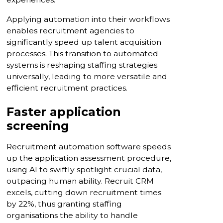
Applying automation into their workflows
enables recruitment agencies to
significantly speed up talent acquisition
processes. This transition to automated
systems is reshaping staffing strategies
universally, leading to more versatile and
efficient recruitment practices.
Faster application
screening
Recruitment automation software speeds
up the application assessment procedure,
using AI to swiftly spotlight crucial data,
outpacing human ability. Recruit CRM
excels, cutting down recruitment times
by 22%, thus granting staffing
organisations the ability to handle