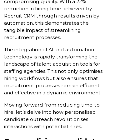
compromising quality. With a 22%
reduction in hiring time achieved by
Recruit CRM through results driven by
automation, this demonstrates the
tangible impact of streamlining
recruitment processes.
The integration of AI and automation
technology is rapidly transforming the
landscape of talent acquisition tools for
staffing agencies. This not only optimises
hiring workflows but also ensures that
recruitment processes remain efficient
and effective in a dynamic environment.
Moving forward from reducing time-to-
hire, let’s delve into how personalised
candidate outreach revolutionises
interactions with potential hires.