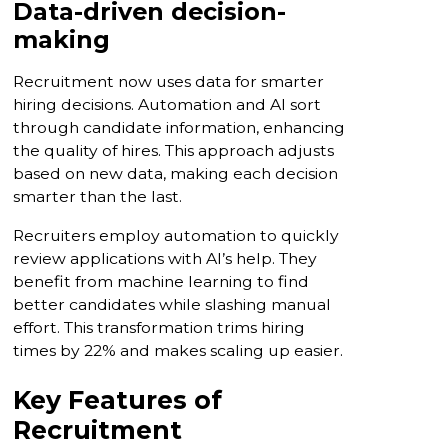
Data-driven decision-
making
Recruitment now uses data for smarter
hiring decisions. Automation and AI sort
through candidate information, enhancing
the quality of hires. This approach adjusts
based on new data, making each decision
smarter than the last.
Recruiters employ automation to quickly
review applications with AI’s help. They
benefit from machine learning to find
better candidates while slashing manual
effort. This transformation trims hiring
times by 22% and makes scaling up easier.
Key Features of
Recruitment