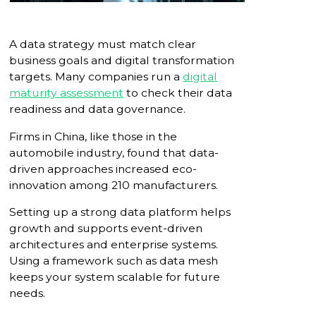
A data strategy must match clear
business goals and digital transformation
targets. Many companies run a
digital
maturity assessment
to check their data
readiness and data governance.
Firms in China, like those in the
automobile industry, found that data-
driven approaches increased eco-
innovation among 210 manufacturers.
Setting up a strong data platform helps
growth and supports event-driven
architectures and enterprise systems.
Using a framework such as data mesh
keeps your system scalable for future
needs.