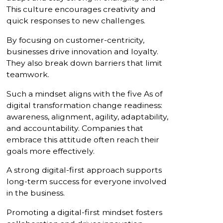
This culture encourages creativity and
quick responses to new challenges.
By focusing on customer-centricity,
businesses drive innovation and loyalty.
They also break down barriers that limit
teamwork.
Such a mindset aligns with the five As of
digital transformation change readiness:
awareness, alignment, agility, adaptability,
and accountability. Companies that
embrace this attitude often reach their
goals more effectively.
A strong digital-first approach supports
long-term success for everyone involved
in the business.
Promoting a digital-first mindset fosters