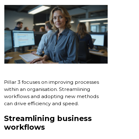
Pillar 3 focuses on improving processes
within an organisation. Streamlining
workflows and adopting new methods
can drive efficiency and speed.
Streamlining business
workflows