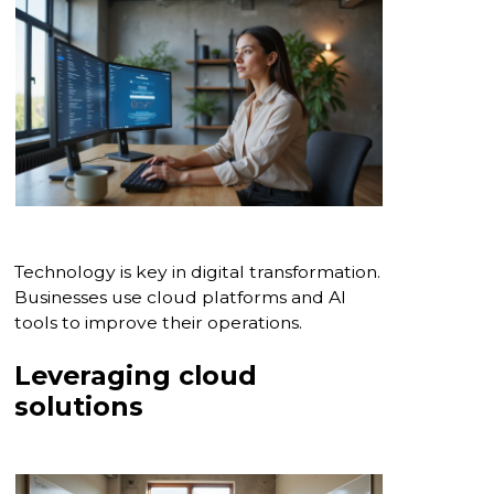
Technology is key in digital transformation.
Businesses use cloud platforms and AI
tools to improve their operations.
Leveraging cloud
solutions