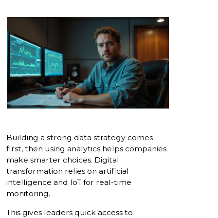
Building a strong data strategy comes
first, then using analytics helps companies
make smarter choices. Digital
transformation relies on artificial
intelligence and IoT for real-time
monitoring.
This gives leaders quick access to