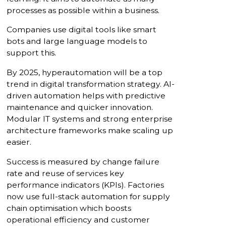
processes as possible within a business.
Companies use digital tools like smart
bots and large language models to
support this.
By 2025, hyperautomation will be a top
trend in digital transformation strategy. AI-
driven automation helps with predictive
maintenance and quicker innovation.
Modular IT systems and strong enterprise
architecture frameworks make scaling up
easier.
Success is measured by change failure
rate and reuse of services key
performance indicators (KPIs). Factories
now use full-stack automation for supply
chain optimisation which boosts
operational efficiency and customer