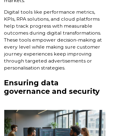
markets.”
Digital tools like performance metrics,
KPIs, RPA solutions, and cloud platforms
help track progress with measurable
outcomes during digital transformations.
These tools empower decision-making at
every level while making sure customer
journey experiences keep improving
through targeted advertisements or
personalisation strategies.
Ensuring data
governance and security