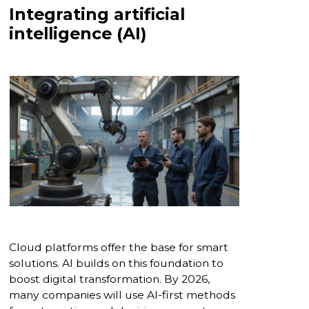
Integrating artificial
intelligence (AI)
Cloud platforms offer the base for smart
solutions. AI builds on this foundation to
boost digital transformation. By 2026,
many companies will use AI-first methods