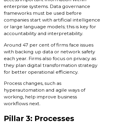
enterprise systems. Data governance
frameworks must be used before
companies start with artificial intelligence
or large language models; this is key for
accountability and interpretability.
Around 47 per cent of firms face issues
with backing up data or network safety
each year. Firms also focus on privacy as
they plan digital transformation strategy
for better operational efficiency.
Process changes, such as
hyperautomation and agile ways of
working, help improve business
workflows next.
Pillar 3: Processes