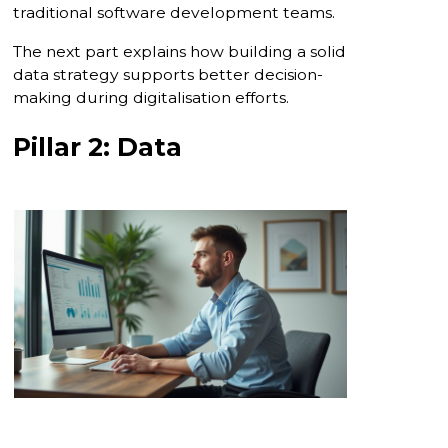
traditional software development teams.
The next part explains how building a solid
data strategy supports better decision-
making during digitalisation efforts.
Pillar 2: Data