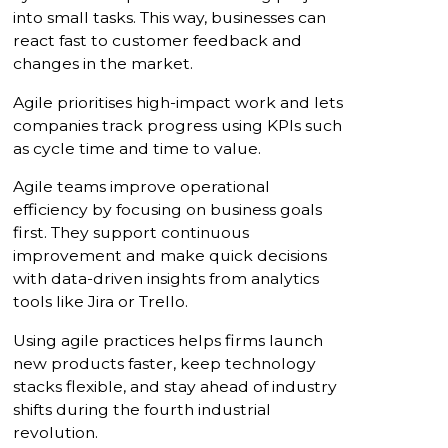
into small tasks. This way, businesses can
react fast to customer feedback and
changes in the market.
Agile prioritises high-impact work and lets
companies track progress using KPIs such
as cycle time and time to value.
Agile teams improve operational
efficiency by focusing on business goals
first. They support continuous
improvement and make quick decisions
with data-driven insights from analytics
tools like Jira or Trello.
Using agile practices helps firms launch
new products faster, keep technology
stacks flexible, and stay ahead of industry
shifts during the fourth industrial
revolution.