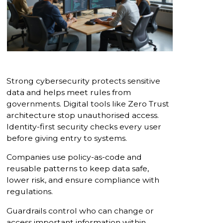
Strong cybersecurity protects sensitive
data and helps meet rules from
governments. Digital tools like Zero Trust
architecture stop unauthorised access.
Identity-first security checks every user
before giving entry to systems.
Companies use policy-as-code and
reusable patterns to keep data safe,
lower risk, and ensure compliance with
regulations.
Guardrails control who can change or
access important information within