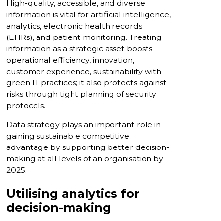
High-quality, accessible, and diverse
information is vital for artificial intelligence,
analytics, electronic health records
(EHRs), and patient monitoring. Treating
information as a strategic asset boosts
operational efficiency, innovation,
customer experience, sustainability with
green IT practices; it also protects against
risks through tight planning of security
protocols.
Data strategy plays an important role in
gaining sustainable competitive
advantage by supporting better decision-
making at all levels of an organisation by
2025.
Utilising analytics for
decision-making