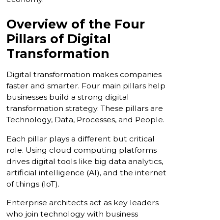
Overview of the Four
Pillars of Digital
Transformation
Digital transformation makes companies
faster and smarter. Four main pillars help
businesses build a strong digital
transformation strategy. These pillars are
Technology, Data, Processes, and People.
Each pillar plays a different but critical
role. Using cloud computing platforms
drives digital tools like big data analytics,
artificial intelligence (AI), and the internet
of things (IoT).
Enterprise architects act as key leaders
who join technology with business