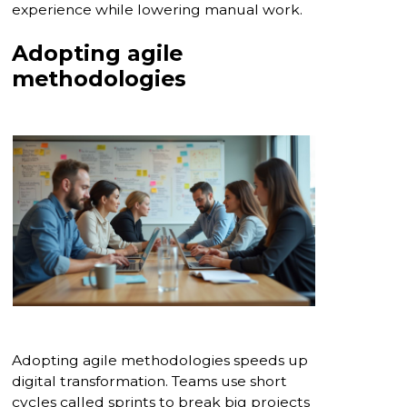
experience while lowering manual work.
Adopting agile
methodologies
Adopting agile methodologies speeds up
digital transformation. Teams use short
cycles called sprints to break big projects