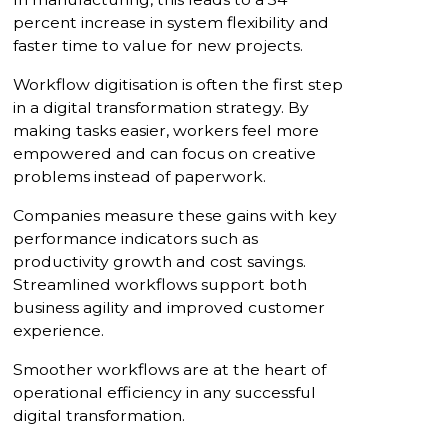
percent increase in system flexibility and
faster time to value for new projects.
Workflow digitisation is often the first step
in a digital transformation strategy. By
making tasks easier, workers feel more
empowered and can focus on creative
problems instead of paperwork.
Companies measure these gains with key
performance indicators such as
productivity growth and cost savings.
Streamlined workflows support both
business agility and improved customer
experience.
Smoother workflows are at the heart of
operational efficiency in any successful
digital transformation.