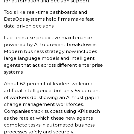
for automation and decision support.
Tools like real-time dashboards and
DataOps systems help firms make fast
data-driven decisions.
Factories use predictive maintenance
powered by AI to prevent breakdowns.
Modern business strategy now includes
large language models and intelligent
agents that act across different enterprise
systems.
About 62 percent of leaders welcome
artificial intelligence, but only 55 percent
of workers do, showing an AI trust gap in
change management workforces.
Companies track success using KPIs such
as the rate at which these new agents
complete tasks in automated business
processes safely and securely.