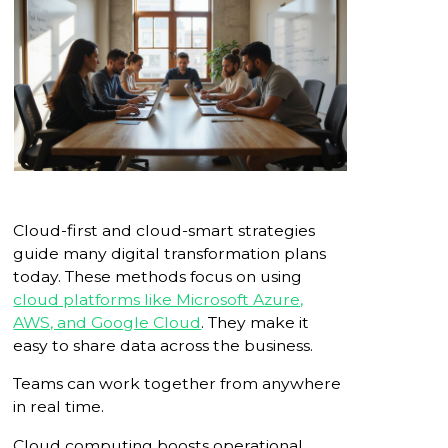
Cloud-first and cloud-smart strategies
guide many digital transformation plans
today. These methods focus on using
cloud platforms like Microsoft Azure,
AWS, and Google Cloud
. They make it
easy to share data across the business.
Teams can work together from anywhere
in real time.
Cloud computing boosts operational