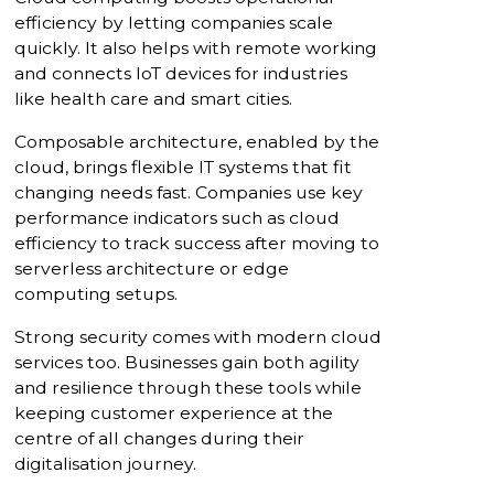
efficiency by letting companies scale
quickly. It also helps with remote working
and connects IoT devices for industries
like health care and smart cities.
Composable architecture, enabled by the
cloud, brings flexible IT systems that fit
changing needs fast. Companies use key
performance indicators such as cloud
efficiency to track success after moving to
serverless architecture or edge
computing setups.
Strong security comes with modern cloud
services too. Businesses gain both agility
and resilience through these tools while
keeping customer experience at the
centre of all changes during their
digitalisation journey.