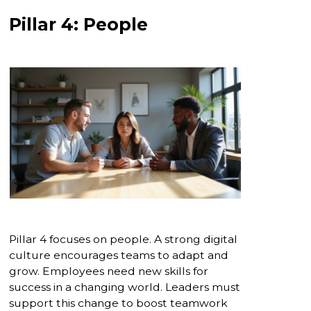
Pillar 4: People
Pillar 4 focuses on people. A strong digital
culture encourages teams to adapt and
grow. Employees need new skills for
success in a changing world. Leaders must
support this change to boost teamwork