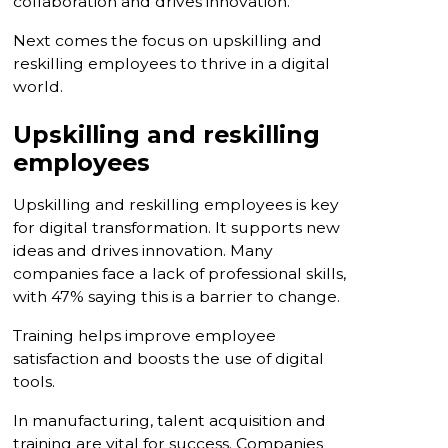
collaboration and drives innovation.
Next comes the focus on upskilling and
reskilling employees to thrive in a digital
world.
Upskilling and reskilling
employees
Upskilling and reskilling employees is key
for digital transformation. It supports new
ideas and drives innovation. Many
companies face a lack of professional skills,
with 47% saying this is a barrier to change.
Training helps improve employee
satisfaction and boosts the use of digital
tools.
In manufacturing, talent acquisition and
training are vital for success. Companies