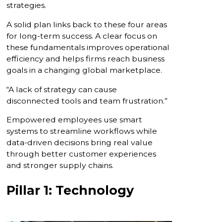
strategies.
A solid plan links back to these four areas
for long-term success. A clear focus on
these fundamentals improves operational
efficiency and helps firms reach business
goals in a changing global marketplace.
“A lack of strategy can cause
disconnected tools and team frustration.”
Empowered employees use smart
systems to streamline workflows while
data-driven decisions bring real value
through better customer experiences
and stronger supply chains.
Pillar 1: Technology