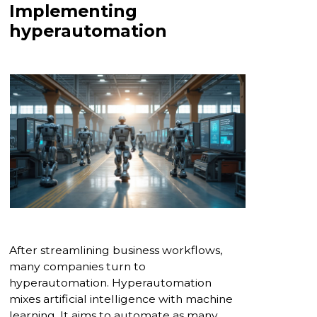
Implementing
hyperautomation
After streamlining business workflows,
many companies turn to
hyperautomation. Hyperautomation
mixes artificial intelligence with machine
learning. It aims to automate as many