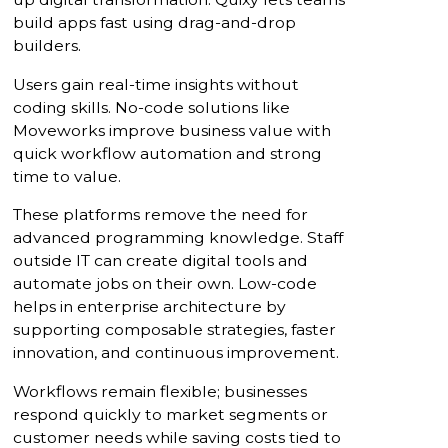
build apps fast using drag-and-drop
builders.
Users gain real-time insights without
coding skills. No-code solutions like
Moveworks improve business value with
quick workflow automation and strong
time to value.
These platforms remove the need for
advanced programming knowledge. Staff
outside IT can create digital tools and
automate jobs on their own. Low-code
helps in enterprise architecture by
supporting composable strategies, faster
innovation, and continuous improvement.
Workflows remain flexible; businesses
respond quickly to market segments or
customer needs while saving costs tied to