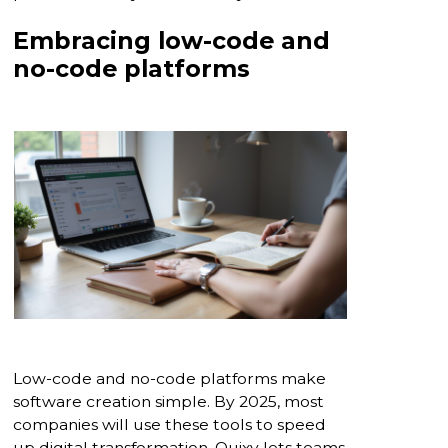
Embracing low-code and
no-code platforms
Low-code and no-code platforms make
software creation simple. By 2025, most
companies will use these tools to speed
up digital transformation. Quixy lets teams