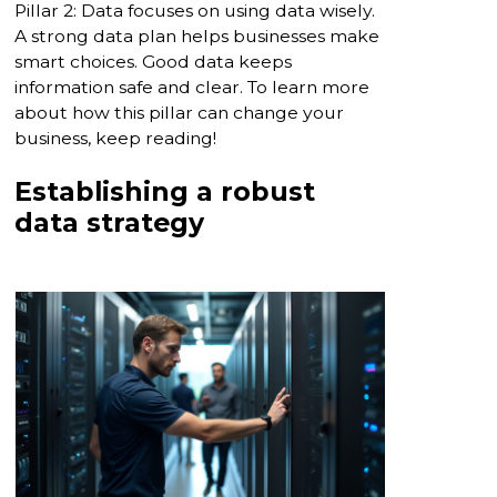
Pillar 2: Data focuses on using data wisely.
A strong data plan helps businesses make
smart choices. Good data keeps
information safe and clear. To learn more
about how this pillar can change your
business, keep reading!
Establishing a robust
data strategy