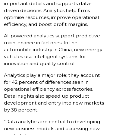
important details and supports data-
driven decisions. Analytics help firms
optimise resources, improve operational
efficiency, and boost profit margins.
AI-powered analytics support predictive
maintenance in factories. In the
automobile industry in China, new energy
vehicles use intelligent systems for
innovation and quality control.
Analytics play a major role; they account
for 42 percent of differences seen in
operational efficiency across factories.
Data insights also speed up product
development and entry into new markets
by 38 percent.
“Data analytics are central to developing
new business models and accessing new