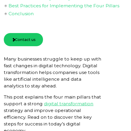
Best Practices for Implementing the Four Pillars
Conclusion
Contact us
Many businesses struggle to keep up with
fast changes in digital technology. Digital
transformation helps companies use tools
like artificial intelligence and data
analytics to stay ahead.
This post explains the four main pillars that
support a strong
digital transformation
strategy and improve operational
efficiency. Read on to discover the key
steps for success in today’s digital
economy.