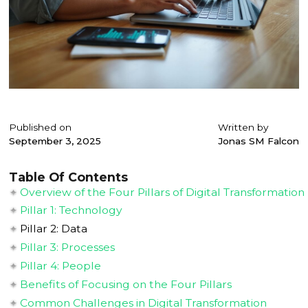
Published on
Written by
September 3, 2025
Jonas SM Falcon
Table Of Contents
Overview of the Four Pillars of Digital Transformation
Pillar 1: Technology
Pillar 2: Data
Pillar 3: Processes
Pillar 4: People
Benefits of Focusing on the Four Pillars
Common Challenges in Digital Transformation