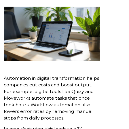
Automation in digital transformation helps
companies cut costs and boost output.
For example, digital tools like Quixy and
Moveworks automate tasks that once
took hours. Workflow automation also
lowers error rates by removing manual
steps from daily processes.
In manufacturing, this leads to a 34