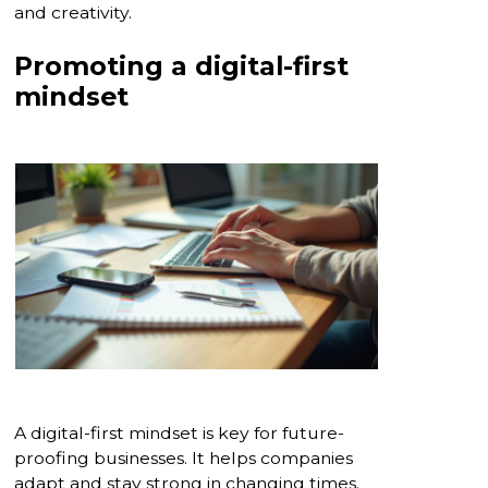
and creativity.
Promoting a digital-first
mindset
A digital-first mindset is key for future-
proofing businesses. It helps companies
adapt and stay strong in changing times.